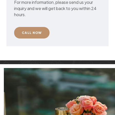
For more information, please send us your
inquiry and we will get back to you within 24
hours.
CALL NOW