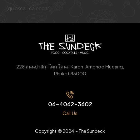
[quickcal-calendar]
228
ถนนป่าสัก
–
โคก
โตนด
Karon, Amphoe Mueang,
Phuket 83000
06-4062-3602
Call Us
Copyright © 2024 – The Sundeck