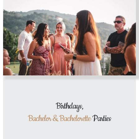
Birthdays,
Bachelor & Bachelorette
Parties