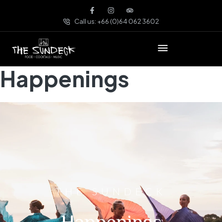
Call us: +66 (0)64 062 3602
Happenings
THE SUNDECK
Happenings