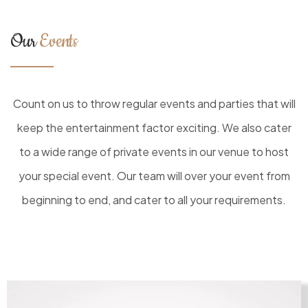
Our
Events
Count on us to throw regular events and parties that will
keep the entertainment factor exciting. We also cater
to a wide range of private events in our venue to host
your special event. Our team will over your event from
beginning to end, and cater to all your requirements.