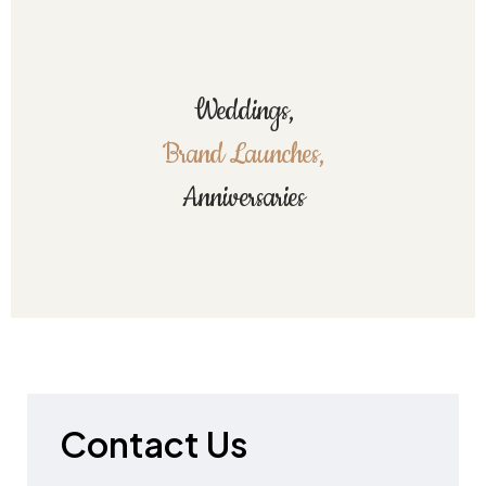
Weddings,
Brand Launches,
Anniversaries
Contact Us