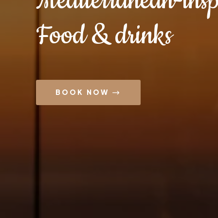
Mediterranean-insp
Food & drinks
BOOK NOW