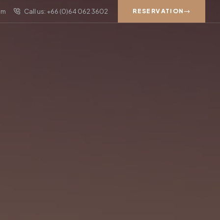
om
Call us: +66 (0)64 062 3602
RESERVATION