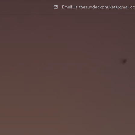
Email Us: thesundeckphuket@gmail.c