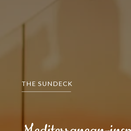
THE SUNDECK